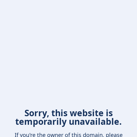
Sorry, this website is
temporarily unavailable.
If you're the owner of this domain, please