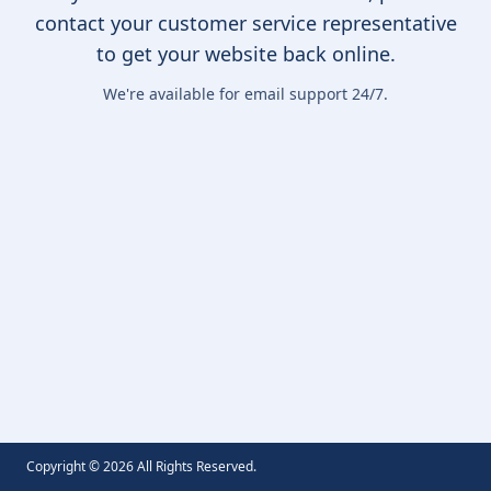
contact your customer service representative
to get your website back online.
We're available for email support 24/7.
Copyright ©
2026
All Rights Reserved.