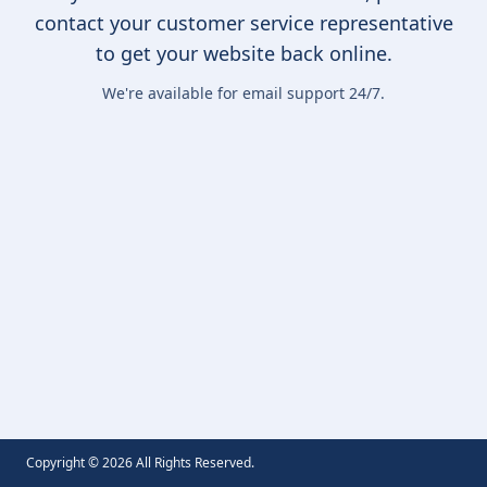
contact your customer service representative
to get your website back online.
We're available for email support 24/7.
Copyright ©
2026
All Rights Reserved.