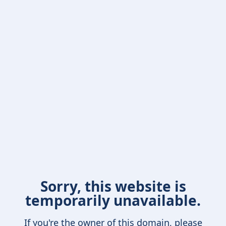
Sorry, this website is
temporarily unavailable.
If you're the owner of this domain, please