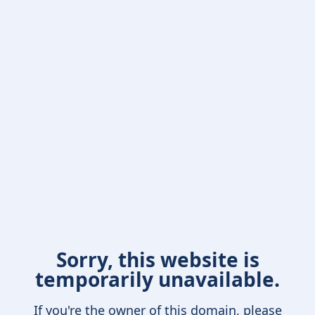
Sorry, this website is
temporarily unavailable.
If you're the owner of this domain, please