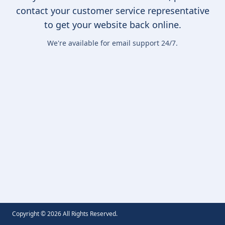
contact your customer service representative
to get your website back online.
We're available for email support 24/7.
Copyright ©
2026
All Rights Reserved.