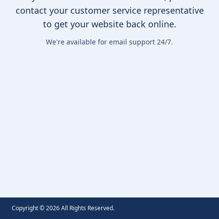
contact your customer service representative
to get your website back online.
We're available for email support 24/7.
Copyright ©
2026
All Rights Reserved.