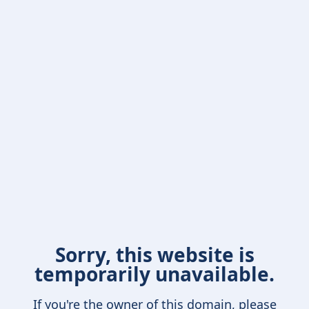
Sorry, this website is
temporarily unavailable.
If you're the owner of this domain, please